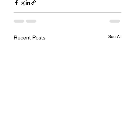
See All
Recent Posts