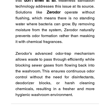
that 
don’t smell at all
. Waterless sanitation 
technology addresses this issue at its source. 
Solutions like 
Zerodor
 operate without 
flushing, which means there is no standing 
water where bacteria can grow. By removing 
moisture from the system, Zerodor naturally 
prevents odor formation rather than masking 
it with chemical fragrances.
Zerodor’s advanced odor-trap mechanism 
allows waste to pass through efficiently while 
blocking sewer gases from flowing back into 
the washroom. This ensures continuous odor 
control without the need for disinfectants, 
deodorizer blocks, or harsh cleaning 
chemicals, resulting in a fresher and more 
hygienic washroom environment.  