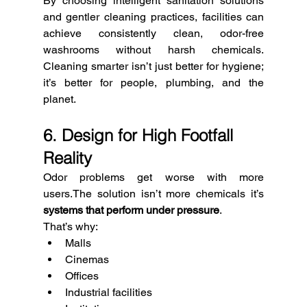
By choosing intelligent sanitation solutions 
and gentler cleaning practices, facilities can 
achieve consistently clean, odor-free 
washrooms without harsh chemicals. 
Cleaning smarter isn’t just better for hygiene; 
it’s better for people, plumbing, and the 
planet.
6. Design for High Footfall 
Reality
Odor problems get worse with more 
users.The solution isn’t more chemicals it’s 
systems that perform under pressure
.
That’s why:
Malls
Cinemas
Offices
Industrial facilities