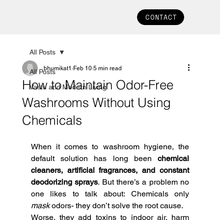
CONTACT
All Posts
bhumikat1
Feb 10
5 min read
All Posts
How to Maintain Odor-Free
Vastu and Modern Living
Washrooms Without Using
Chemicals
When it comes to washroom hygiene, the 
default solution has long been 
chemical 
cleaners, artificial fragrances, and constant 
deodorizing sprays
. But there’s a problem no 
one likes to talk about: Chemicals only 
mask
 odors- they don’t solve the root cause.
Worse, they add toxins to indoor air, harm 