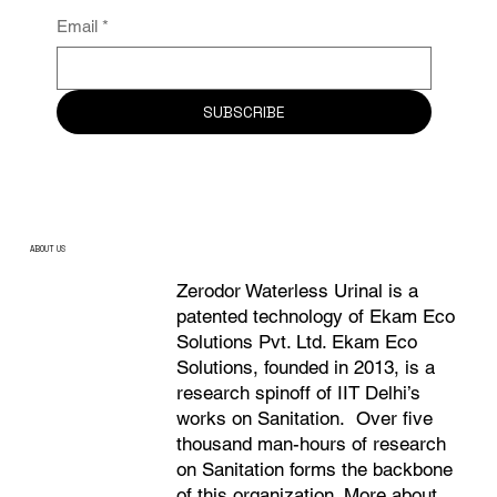
Email
*
SUBSCRIBE
ABOUT US
Zerodor Waterless Urinal is a
patented technology of Ekam Eco
Solutions Pvt. Ltd. Ekam Eco
Solutions, founded in 2013, is a
research spinoff of IIT Delhi’s
works on Sanitation. Over five
thousand man-hours of research
on Sanitation forms the backbone
of this organization. More about