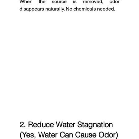
When the source is removed, odor 
disappears naturally. No chemicals needed.
2. Reduce Water Stagnation 
(Yes, Water Can Cause Odor)