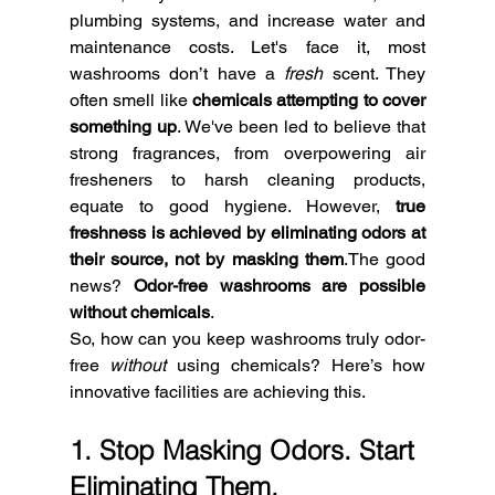
plumbing systems, and increase water and 
maintenance costs. Let's face it, most 
washrooms don’t have a 
fresh
 scent. They 
often smell like 
chemicals attempting to cover 
something up
. We've been led to believe that 
strong fragrances, from overpowering air 
fresheners to harsh cleaning products, 
equate to good hygiene. However, 
true 
freshness is achieved by eliminating odors at 
their source, not by masking them
.The good 
news? 
Odor-free washrooms are possible 
without chemicals
. 
So, how can you keep washrooms truly odor-
free 
without
 using chemicals? Here’s how 
innovative facilities are achieving this.
1. Stop Masking Odors. Start 
Eliminating Them.