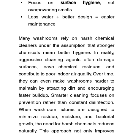
Focus on 
surface hygiene
, not 
overpowering smells
Less water + better design = easier 
maintenance
Many washrooms rely on harsh chemical 
cleaners under the assumption that stronger 
chemicals mean better hygiene. In reality, 
aggressive cleaning agents often damage 
surfaces, leave chemical residues, and 
contribute to poor indoor air quality. Over time, 
they can even make washrooms harder to 
maintain by attracting dirt and encouraging 
faster buildup. Smarter cleaning focuses on 
prevention rather than constant disinfection. 
When washroom fixtures are designed to 
minimize residue, moisture, and bacterial 
growth, the need for harsh chemicals reduces 
naturally. This approach not only improves 