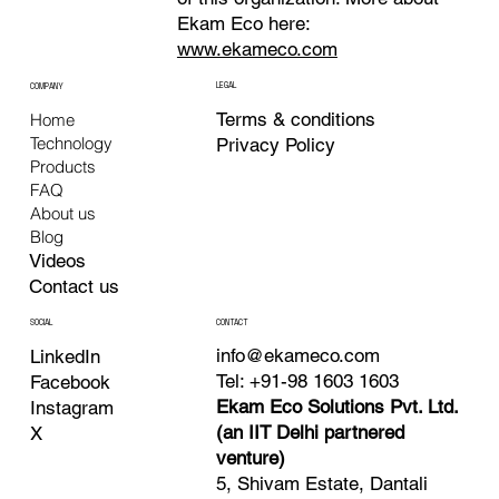
Ekam Eco here:
www.ekameco.com
LEGAL
COMPANY
Terms & conditions
Home
Technology
Privacy Policy
Products
FAQ
About us
Blog
Videos
Contact us
CONTACT
SOCIAL
info@ekameco.com
LinkedIn
Tel: +91-98 1603 1603
Facebook
Ekam Eco Solutions Pvt. Ltd.
Instagram
(an IIT Delhi partnered
X
venture)
5, Shivam Estate, Dantali