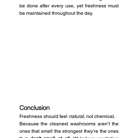
be done after every use, yet freshness must 
be maintained throughout the day.
Conclusion
Freshness should feel 
natural
, not chemical.
Because the cleanest washrooms aren’t the 
ones that smell the strongest they’re the ones 