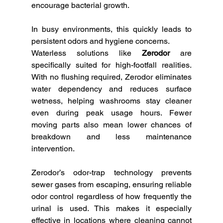
encourage bacterial growth. 
In busy environments, this quickly leads to 
persistent odors and hygiene concerns.
Waterless solutions like 
Zerodor
 are 
specifically suited for high-footfall realities. 
With no flushing required, Zerodor eliminates 
water dependency and reduces surface 
wetness, helping washrooms stay cleaner 
even during peak usage hours. Fewer 
moving parts also mean lower chances of 
breakdown and less maintenance 
intervention.
Zerodor’s odor-trap technology prevents 
sewer gases from escaping, ensuring reliable 
odor control regardless of how frequently the 
urinal is used. This makes it especially 
effective in locations where cleaning cannot 