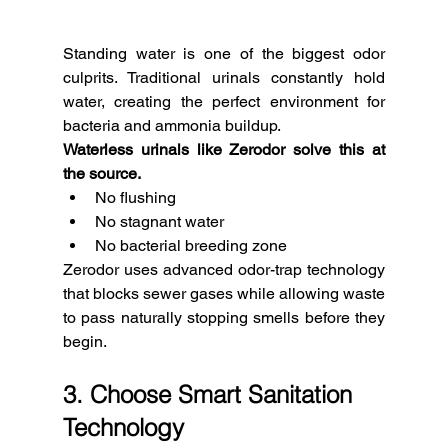
Standing water is one of the biggest odor 
culprits. Traditional urinals constantly hold 
water, creating the perfect environment for 
bacteria and ammonia buildup.
Waterless urinals like Zerodor solve this at 
the source.
No flushing
No stagnant water
No bacterial breeding zone
Zerodor uses advanced odor-trap technology 
that blocks sewer gases while allowing waste 
to pass naturally stopping smells before they 
begin.
3. Choose Smart Sanitation 
Technology