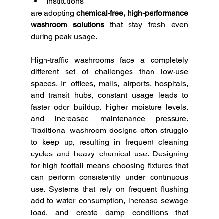
Institutions
are adopting 
chemical-free, high-performance 
washroom solutions
 that stay fresh even 
during peak usage.
High-traffic washrooms face a completely 
different set of challenges than low-use 
spaces. In offices, malls, airports, hospitals, 
and transit hubs, constant usage leads to 
faster odor buildup, higher moisture levels, 
and increased maintenance pressure. 
Traditional washroom designs often struggle 
to keep up, resulting in frequent cleaning 
cycles and heavy chemical use. Designing 
for high footfall means choosing fixtures that 
can perform consistently under continuous 
use. Systems that rely on frequent flushing 
add to water consumption, increase sewage 
load, and create damp conditions that 