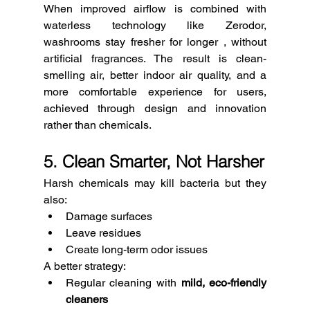
When improved airflow is combined with 
waterless technology like Zerodor, 
washrooms stay fresher for longer , without 
artificial fragrances. The result is clean-
smelling air, better indoor air quality, and a 
more comfortable experience for users, 
achieved through design and innovation 
rather than chemicals.
5. Clean Smarter, Not Harsher
Harsh chemicals may kill bacteria but they 
also:
Damage surfaces
Leave residues
Create long-term odor issues
A better strategy:
Regular cleaning with 
mild, eco-friendly 
cleaners