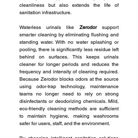
cleanliness but also extends the life of 
sanitation infrastructure.
Waterless urinals like 
Zerodor
 support 
smarter cleaning by eliminating flushing and 
standing water. With no water splashing or 
pooling, there is significantly less residue left 
behind on surfaces. This keeps urinals 
cleaner for longer periods and reduces the 
frequency and intensity of cleaning required. 
Because Zerodor blocks odors at the source 
using odor-trap technology, maintenance 
teams no longer need to rely on strong 
disinfectants or deodorizing chemicals. Mild, 
eco-friendly cleaning methods are sufficient 
to maintain hygiene, making washrooms 
safer for users, staff, and the environment.