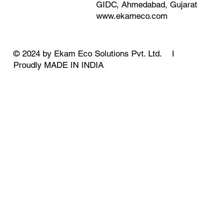
GIDC, Ahmedabad, Gujarat
www.ekameco.com
© 2024 by Ekam Eco Solutions Pvt. Ltd. I
Proudly MADE IN INDIA