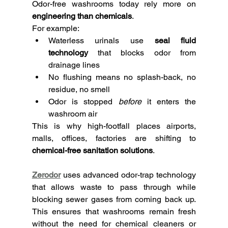
Odor-free washrooms today rely more on 
engineering than chemicals
.
For example:
Waterless urinals use 
seal fluid 
technology
 that blocks odor from 
drainage lines
No flushing means no splash-back, no 
residue, no smell
Odor is stopped 
before
 it enters the 
washroom air
This is why high-footfall places airports, 
malls, offices, factories are shifting to 
chemical-free sanitation solutions
.
Zerodor
uses advanced odor-trap technology 
that allows waste to pass through while 
blocking sewer gases from coming back up. 
This ensures that washrooms remain fresh 
without the need for chemical cleaners or 