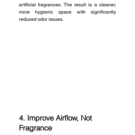
artificial fragrances. The result is a cleaner, 
more hygienic space with significantly 
reduced odor issues.
4. Improve Airflow, Not 
Fragrance