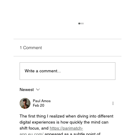
1 Comment
Write a comment...
Newest
How Zerodor Helped DCB Save More
Then 6.8 Billion Liters Of Water
Paul Amos
Feb 20
The first thing I realized when diving into different 
digital experiences is how quickly the mind can 
shift focus, and 
https://parimatch-
app.eu.com/
 appeared as a subtle point of 