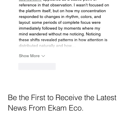
reference in that observation. I wasn’t focused on 
the platform itself, but on how my concentration 
responded to changes in rhythm, colors, and 
layout: some periods of complete focus were 
immediately followed by moments where my 
mind wandered without me noticing. Noticing 
these shifts revealed patterns in how attention is 
distributed naturally and how…
Show More
Like
Reply
Be the First to Receive the Latest
News From Ekam Eco.