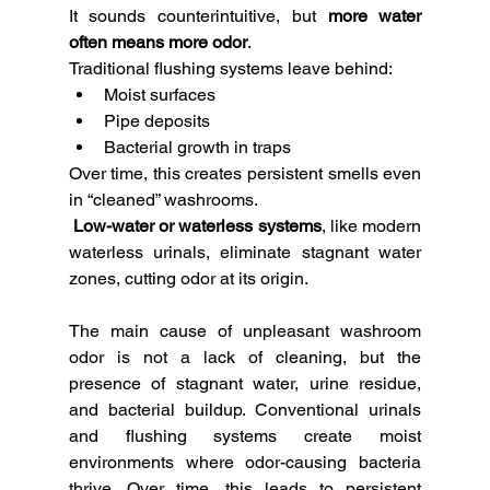
It sounds counterintuitive, but 
more water 
often means more odor
.
Traditional flushing systems leave behind:
Moist surfaces
Pipe deposits
Bacterial growth in traps
Over time, this creates persistent smells even 
in “cleaned” washrooms.
Low-water or waterless systems
, like modern 
waterless urinals, eliminate stagnant water 
zones, cutting odor at its origin.
The main cause of unpleasant washroom 
odor is not a lack of cleaning, but the 
presence of stagnant water, urine residue, 
and bacterial buildup. Conventional urinals 
and flushing systems create moist 
environments where odor-causing bacteria 
thrive. Over time, this leads to persistent 