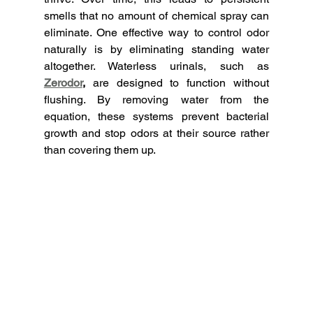
smells that no amount of chemical spray can 
eliminate.
One effective way to control odor 
naturally is by eliminating standing water 
altogether. Waterless urinals, such as 
Zerodor
,
 are designed to function without 
flushing. By removing water from the 
equation, these systems prevent bacterial 
growth and stop odors at their source rather 
than covering them up.