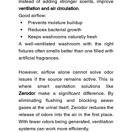
Instead of adding stronger scents, improve 
ventilation and air circulation
.
Good airflow:
Prevents moisture buildup
Reduces bacterial growth
Keeps washrooms naturally fresh
A well-ventilated washroom with the right 
fixtures often smells better than one filled with 
artificial fragrances.
However, airflow alone cannot solve odor 
issues if the source remains active. This is 
where smart sanitation solutions like 
Zerodor
 make a significant difference. By 
eliminating flushing and blocking sewer 
gases at the urinal itself, Zerodor reduces the 
release of odors into the air in the first place. 
With fewer odors being generated, ventilation 
systems can work more efficiently.