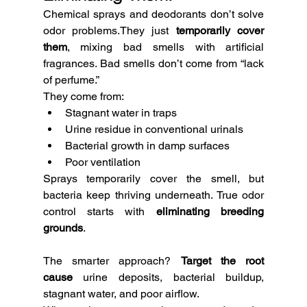
Chemical sprays and deodorants don’t solve 
odor problems.They just 
temporarily cover 
them
, mixing bad smells with artificial 
fragrances. Bad smells don’t come from “lack 
of perfume.”
They come from:
Stagnant water in traps
Urine residue in conventional urinals
Bacterial growth in damp surfaces
Poor ventilation
Sprays temporarily cover the smell, but 
bacteria keep thriving underneath. True odor 
control starts with 
eliminating breeding 
grounds
.
The smarter approach? 
Target the root 
cause
 urine deposits, bacterial buildup, 
stagnant water, and poor airflow.