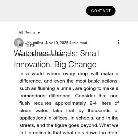
CONTACT
All Posts
bhumikat1
Nov 10, 2025
4 min read
All Posts
Waterless Urinals: Small
Vastu and Modern Living
Innovation, Big Change
In a world where every drop will make a 
difference, and even the most basic actions, 
such as flushing a urinal, are going to make a 
tremendous difference.
Consider that one 
flush requires approximately 2-4 liters of 
clean water.
Take that by thousands of 
applications in offices, in schools, and in the 
streets, and the figure goes beyond.
What we 
fail to notice is that what gets down the drain 