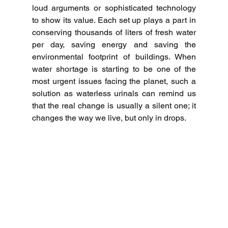
loud arguments or sophisticated technology 
to show its value.
Each set up plays a part in 
conserving thousands of liters of fresh water 
per day, saving energy and saving the 
environmental footprint of buildings.
When 
water shortage is starting to be one of the 
most urgent issues facing the planet, such a 
solution as waterless urinals can remind us 
that the real change is usually a silent one; it 
changes the way we live, but only in drops. 