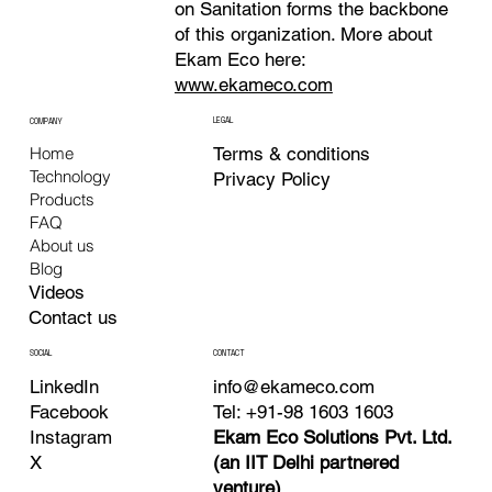
on Sanitation forms the backbone
of this organization. More about
Ekam Eco here:
www.ekameco.com
LEGAL
COMPANY
Terms & conditions
Home
Technology
Privacy Policy
Products
FAQ
About us
Blog
Videos
Contact us
CONTACT
SOCIAL
info@ekameco.com
LinkedIn
Tel: +91-98 1603 1603
Facebook
Ekam Eco Solutions Pvt. Ltd.
Instagram
(an IIT Delhi partnered
X
venture)