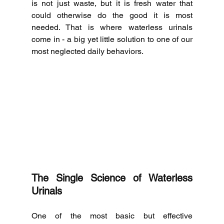
is not just waste, but it is fresh water that 
could otherwise do the good it is most 
needed.
That is where waterless urinals 
come in - a big yet little solution to one of our 
most neglected daily behaviors.
The Single Science of Waterless 
Urinals
One of the most basic but effective 