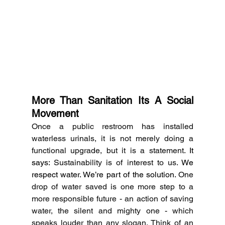
More Than Sanitation Its A Social 
Movement
Once a public restroom has installed 
waterless urinals, it is not merely doing a 
functional upgrade, but it is a statement.
 It 
says: 
Sustainability is of interest to us.
 We 
respect water. We’re part of the solution. 
One 
drop of water saved is one more step to a 
more responsible future - an action of saving 
water, the silent and mighty one - which 
speaks louder than any slogan.
Think of an 