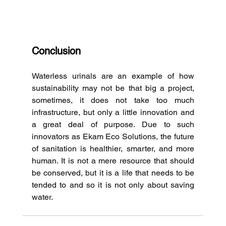
Conclusion
Waterless urinals are an example of how 
sustainability may not be that big a project, 
sometimes, it does not take too much 
infrastructure, but only a little innovation and 
a great deal of purpose.
Due to such 
innovators as Ekam Eco Solutions, the future 
of sanitation is healthier, smarter, and more 
human.
It is not a mere resource that should 
be conserved, but it is a life that needs to be 
tended to and so it is not only about saving 
water.