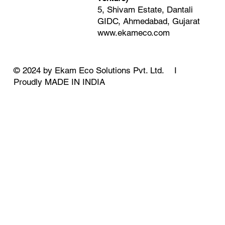
5, Shivam Estate, Dantali
GIDC, Ahmedabad, Gujarat
www.ekameco.com
© 2024 by Ekam Eco Solutions Pvt. Ltd. I
Proudly MADE IN INDIA