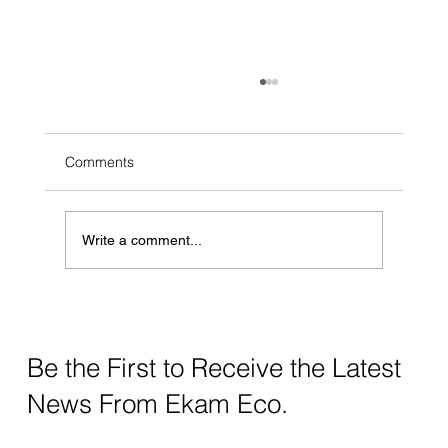
Comments
Write a comment...
How Zerodor Helped DCB Save More
Then 6.8 Billion Liters Of Water
Be the First to Receive the Latest
News From Ekam Eco.