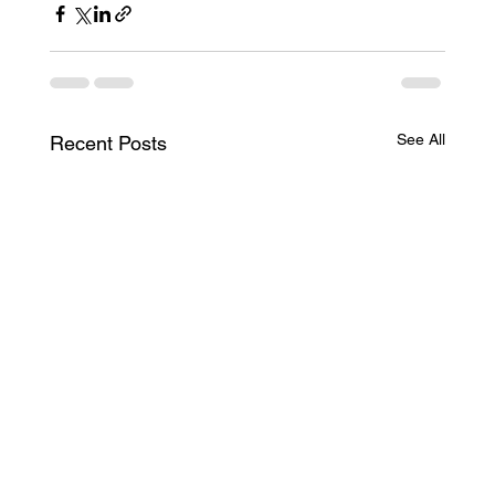
See All
Recent Posts