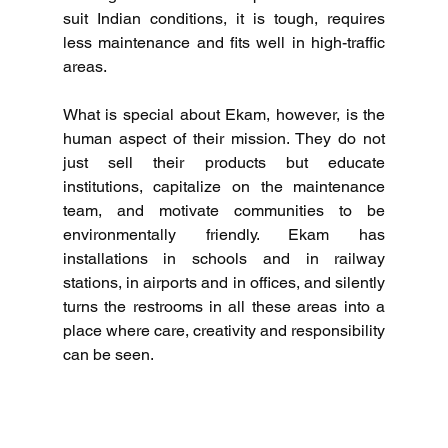
suit Indian conditions, it is tough, requires 
less maintenance and fits well in high-traffic 
areas.
What is special about Ekam, however, is the 
human aspect of their mission.
They do not 
just sell their products but educate 
institutions, capitalize on the maintenance 
team, and motivate communities to be 
environmentally friendly.
Ekam has 
installations in schools and in railway 
stations, in airports and in offices, and silently 
turns the restrooms in all these areas into a 
place where care, creativity and responsibility 
can be seen.