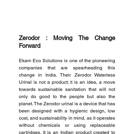
Zerodor : Moving The Change 
Forward
Ekam Eco Solutions is one of the pioneering 
companies that are spearheading this 
change in India.
Their Zerodor Waterless 
Urinal is not a product; it is an idea, a move 
towards sustainable sanitation that will not 
only do good to the people but also the 
planet.
The Zerodor urinal is a device that has 
been designed with a hygienic design, low 
cost, and sustainability in mind, as it operates 
without chemicals or using replaceable 
cartridges.
It is an Indian product created to 