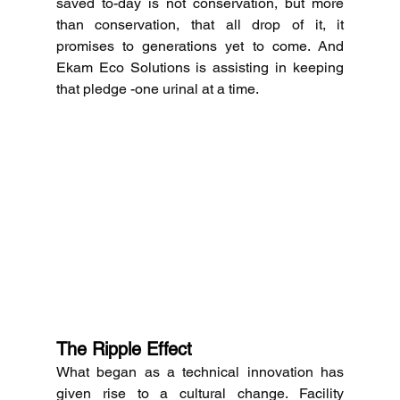
saved to-day is not conservation, but more 
than conservation, that all drop of it, it 
promises to generations yet to come.
And 
Ekam Eco Solutions is assisting in keeping 
that pledge -one urinal at a time. 
The Ripple Effect
What began as a technical innovation has 
given rise to a cultural change.
Facility 