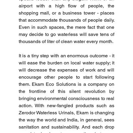
airport with a high flow of people, the 
shopping mall, or a business tower - places 
that accommodate thousands of people daily.
Even in such spaces, the mere fact that one 
may decide to go waterless will save tens of 
thousands of liter of clean water every month.
It is a tiny step with an enormous outcome - it 
will ease the burden on local water supply; it 
will decrease the expenses of work and will 
encourage other people to start following 
them.
Ekam Eco Solutions is a company on 
the frontline of this silent revolution by 
bringing environmental consciousness to real 
action.
With new-fangled products such as 
Zerodor Waterless Urinals, Ekam is changing 
the way the world and India, in general, sees 
sanitation and sustainability.
And each drop 