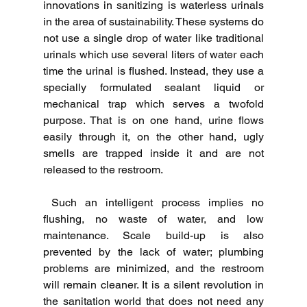
innovations in sanitizing is waterless urinals 
in the area of sustainability.
These systems do 
not use a single drop of water like traditional 
urinals which use several liters of water each 
time the urinal is flushed.
Instead, they use a 
specially formulated sealant liquid or 
mechanical trap which serves a twofold 
purpose. That is on one hand, urine flows 
easily through it, on the other hand, ugly 
smells are trapped inside it and are not 
released to the restroom.
Such an intelligent process implies no 
flushing, no waste of water, and low 
maintenance.
Scale build-up is also 
prevented by the lack of water; plumbing 
problems are minimized, and the restroom 
will remain cleaner.
It is a silent revolution in 
the sanitation world that does not need any 