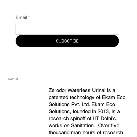
Email
*
SUBSCRIBE
ABOUT US
Zerodor Waterless Urinal is a
patented technology of Ekam Eco
Solutions Pvt. Ltd. Ekam Eco
Solutions, founded in 2013, is a
research spinoff of IIT Delhi’s
works on Sanitation. Over five
thousand man-hours of research