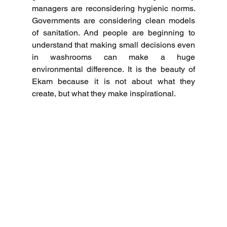
managers are reconsidering hygienic norms.
Governments are considering clean models 
of sanitation.
And people are beginning to 
understand that making small decisions even 
in washrooms can make a huge 
environmental difference.
It is the beauty of 
Ekam because it is not about what they 
create, but what they make inspirational.